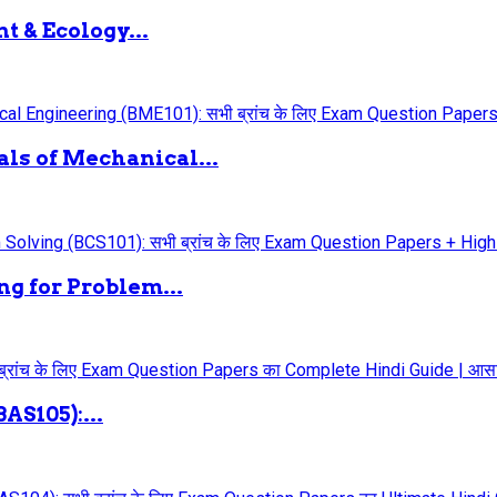
 & Ecology...
ls of Mechanical...
g for Problem...
AS105):...