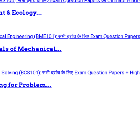
 & Ecology...
ls of Mechanical...
g for Problem...