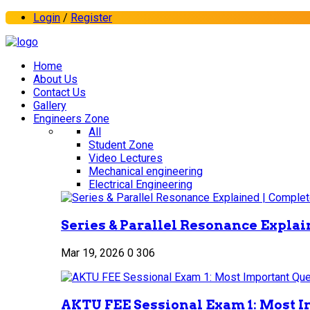
Login
/
Register
Home
About Us
Contact Us
Gallery
Engineers Zone
All
Student Zone
Video Lectures
Mechanical engineering
Electrical Engineering
Series & Parallel Resonance Explai
Mar 19, 2026
0
306
AKTU FEE Sessional Exam 1: Most I