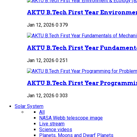
AKTU B.Tech First Year Environment
Jan 12, 2026
0
379
AKTU B.Tech First Year Fundamenta
Jan 12, 2026
0
251
AKTU B.Tech First Year Programmin
Jan 12, 2026
0
303
Solar System
All
NASA Webb telescope image
Live stream
Science videos
Planets, Moons and Dwarf Planets