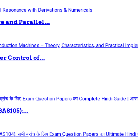
 and Parallel...
 Control of...
AS105):...