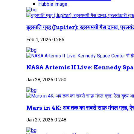
Hubble image
बृहस्पति ग्रह (Jupiter): रहस्यमयी गैस दानव, प्रलयंक
Feb 1, 2026
0
286
NASA Artemis II Live: Kennedy Space
Jan 28, 2026
0
250
Mars in 4K: अब तक का सबसे साफ़ मंगल ग्रह, ऐस
Jan 27, 2026
0
248