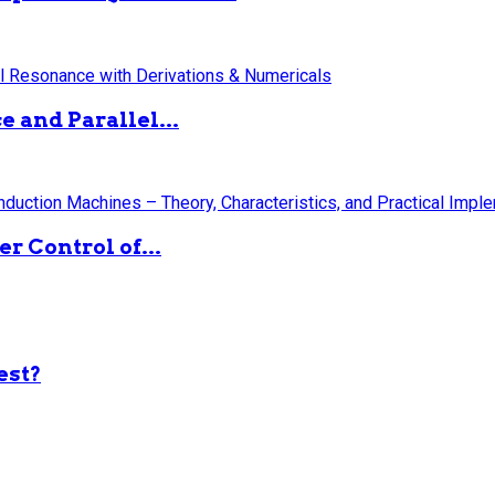
 and Parallel...
 Control of...
est?