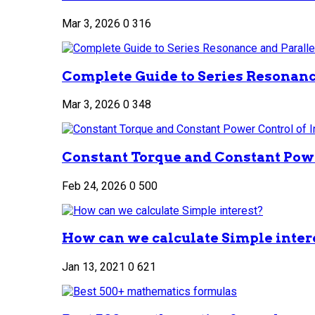
Mar 3, 2026
0
316
Complete Guide to Series Resonance
Mar 3, 2026
0
348
Constant Torque and Constant Power
Feb 24, 2026
0
500
How can we calculate Simple inter
Jan 13, 2021
0
621