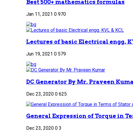
Best 500+ mathematics formulas
Jan 11, 2021
0
970
Lectures of basic Electrical engg. 
Jun 19, 2021
0
579
DC Generator By Mr. Praveen Kum
Dec 23, 2020
0
625
General Expression of Torque in Ter
Dec 23, 2020
0
3