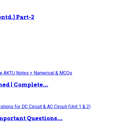
ntd.) Part-2
ned | Complete...
mportant Questions...