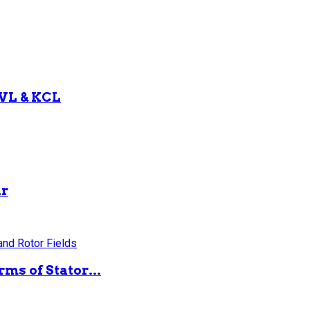
KVL & KCL
ar
ms of Stator...