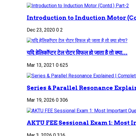
Introduction to Induction Motor (Co
Dec 23, 2020
0
2
यदि हेलिकॉप्टर टेल रोटर विफल हो जाता है तो क्या...
Mar 13, 2021
0
625
Series & Parallel Resonance Explai
Mar 19, 2026
0
306
AKTU FEE Sessional Exam 1: Most I
Mar 3, 2026
0
316