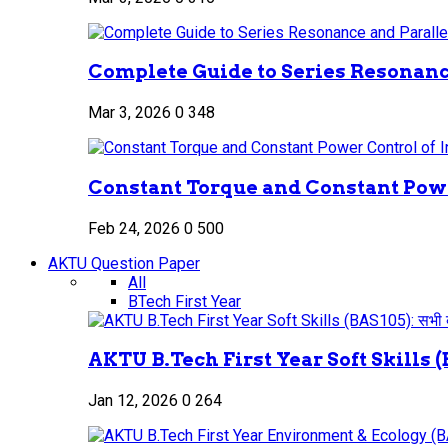
Complete Guide to Series Resonance
Mar 3, 2026
0
348
Constant Torque and Constant Power
Feb 24, 2026
0
500
AKTU Question Paper
All
BTech First Year
AKTU B.Tech First Year Soft Skills (B
Jan 12, 2026
0
264