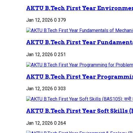
AKTU B.Tech First Year Environment
Jan 12, 2026
0
379
AKTU B.Tech First Year Fundamenta
Jan 12, 2026
0
251
AKTU B.Tech First Year Programmin
Jan 12, 2026
0
303
AKTU B.Tech First Year Soft Skills (B
Jan 12, 2026
0
264