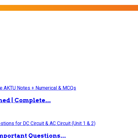
ned | Complete...
mportant Questions...