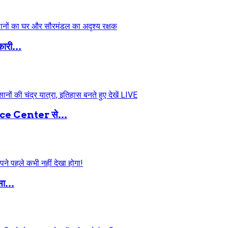
ारी...
 Center से...
ा...